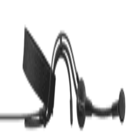
Description
JTS USB Microphone JS 1P
Customer Reviews (
0
)
Write a Review
No reviews yet. Be the first to review!
Related Products
COLES
COLES Lip Microphone 4104
৳
82,000